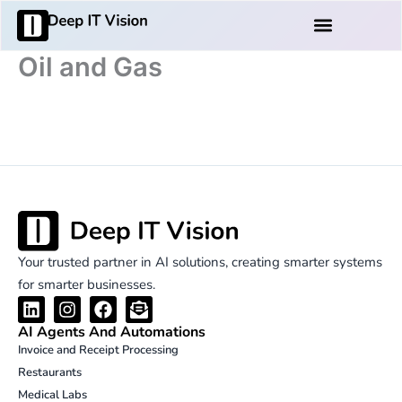
Skip
Products And Services
to
content
Oil and Gas
Your trusted partner in AI solutions, creating smarter systems
for smarter businesses.
L
I
F
E
i
n
a
n
AI Agents And Automations
n
s
c
v
Invoice and Receipt Processing
k
t
e
e
Restaurants
e
a
b
l
d
g
o
o
Medical Labs