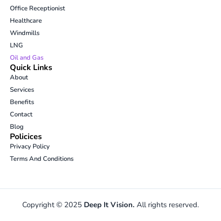
i
r
o
p
Office Receptionist
n
a
k
e
Healthcare
m
-
Windmills
o
p
LNG
e
Oil and Gas
n
Quick Links
-
About
t
Services
e
Benefits
x
t
Contact
Blog
Policices
Privacy Policy
Terms And Conditions
Copyright © 2025
Deep It Vision.
All rights reserved.