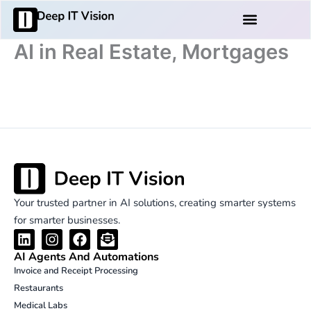
Skip
Products And Services
to
content
AI in Real Estate, Mortgages
Your trusted partner in AI solutions, creating smarter systems
for smarter businesses.
L
I
F
E
i
n
a
n
AI Agents And Automations
n
s
c
v
Invoice and Receipt Processing
k
t
e
e
Restaurants
e
a
b
l
d
g
o
o
Medical Labs