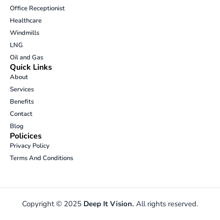
i
r
o
p
Office Receptionist
n
a
k
e
Healthcare
m
-
Windmills
o
p
LNG
e
Oil and Gas
n
Quick Links
-
About
t
Services
e
Benefits
x
t
Contact
Blog
Policices
Privacy Policy
Terms And Conditions
Copyright © 2025
Deep It Vision.
All rights reserved.