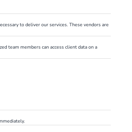
ecessary to deliver our services. These vendors are
rized team members can access client data on a
immediately.