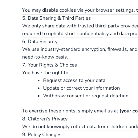
You may disable cookies via your browser settings,
5. Data Sharing & Third Parties
We only share data with trusted third-party provide
required to uphold strict confidentiality and data pr
6. Data Security
We use industry-standard encryption, firewalls, and
need-to-know basis.
7. Your Rights & Choices
You have the right to:
Request access to your data
Update or correct your information
Withdraw consent or request deletion
To exercise these rights, simply email us at
[your co
8. Children’s Privacy
We do not knowingly collect data from children under
9. Policy Changes