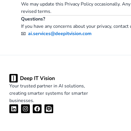
We may update this Privacy Policy occasionally. Any
revised terms.
Questions?
If you have any concerns about your privacy, contact 
📧
ai.services@deepitvision.com
Your trusted partner in AI solutions,
creating smarter systems for smarter
businesses.
L
I
F
E
i
n
a
n
n
s
c
v
k
t
e
e
e
a
b
l