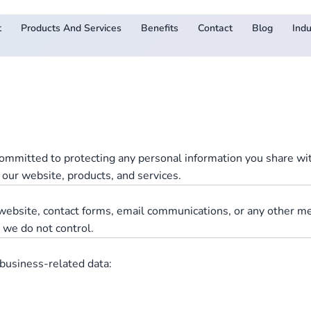
t
Products And Services
Benefits
Contact
Blog
Indu
ommitted to protecting any personal information you share with
 our website, products, and services.
r website, contact forms, email communications, or any other m
s we do not control.
business-related data: