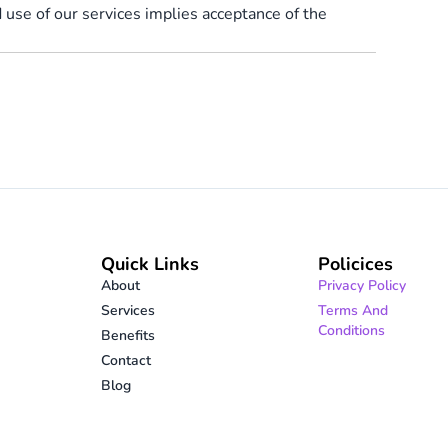
use of our services implies acceptance of the
Quick Links
Policices
About
Privacy Policy
Services
Terms And
Conditions
Benefits
Contact
Blog