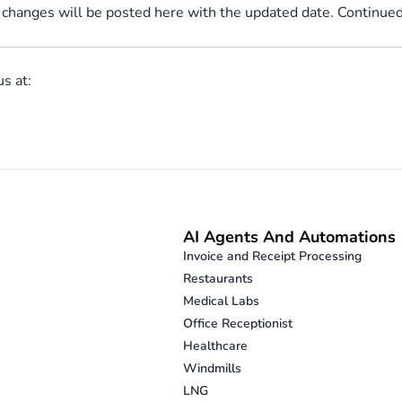
 changes will be posted here with the updated date. Continued 
us at:
AI Agents And Automations
Invoice and Receipt Processing
Restaurants
Medical Labs
Office Receptionist
Healthcare
Windmills
LNG