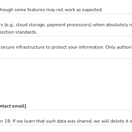
 though some features may not work as expected.
rs (e.g., cloud storage, payment processors) when absolutely n
otection standards.
 secure infrastructure to protect your information. Only autho
ntact email]
.
 18. If we learn that such data was shared, we will delete it 