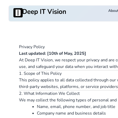
Skip
to
Abou
content
Privacy Policy
Last updated: [10th of May, 2025]
At Deep IT Vision, we respect your privacy and are c
use, and safeguard your data when you interact with
1. Scope of This Policy
This policy applies to all data collected through ou
third-party websites, platforms, or service provider
2. What Information We Collect
We may collect the following types of personal and 
Name, email, phone number, and job title
Company name and business details