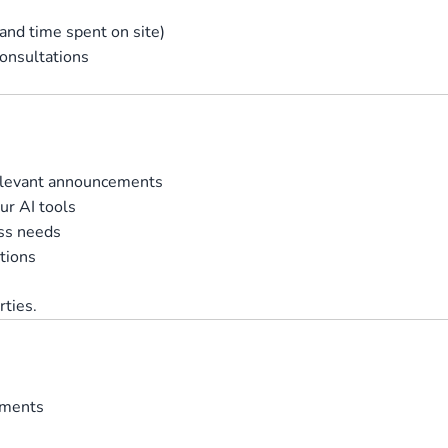
 and time spent on site)
consultations
relevant announcements
ur AI tools
ss needs
tions
rties.
ements