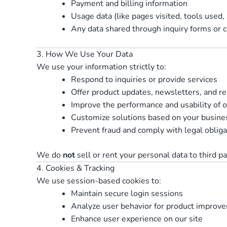
Payment and billing information
Usage data (like pages visited, tools used,
Any data shared through inquiry forms or 
3. How We Use Your Data
We use your information strictly to:
Respond to inquiries or provide services
Offer product updates, newsletters, and 
Improve the performance and usability of o
Customize solutions based on your busine
Prevent fraud and comply with legal obliga
We do
not
sell or rent your personal data to third pa
4. Cookies & Tracking
We use session-based cookies to:
Maintain secure login sessions
Analyze user behavior for product improv
Enhance user experience on our site