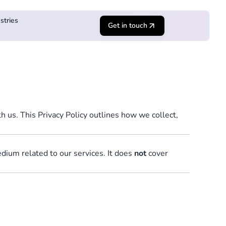
stries
Get in touch
 us. This Privacy Policy outlines how we collect,
edium related to our services. It does
not
cover