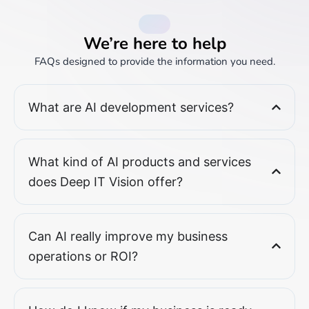
FAQs
We’re here to help
FAQs designed to provide the information you need.
What are AI development services?
What kind of AI products and services
does Deep IT Vision offer?
Can AI really improve my business
operations or ROI?