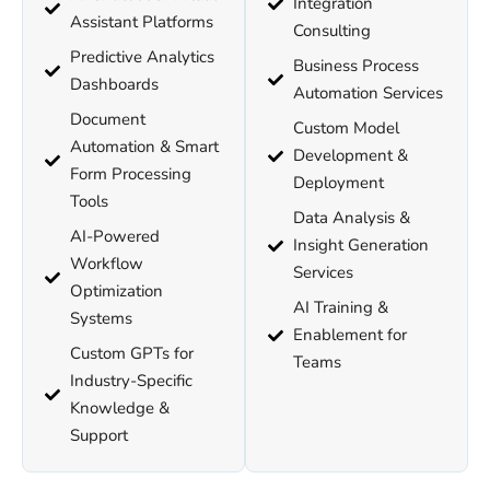
Integration
Assistant Platforms
Consulting
Predictive Analytics
Business Process
Dashboards
Automation Services
Document
Custom Model
Automation & Smart
Development &
Form Processing
Deployment
Tools
Data Analysis &
AI-Powered
Insight Generation
Workflow
Services
Optimization
AI Training &
Systems
Enablement for
Custom GPTs for
Teams
Industry-Specific
Knowledge &
Support