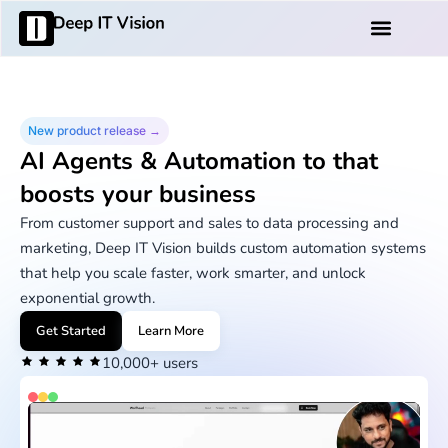
Skip
Products And Services
to
content
New product release →
AI Agents & Automation to that
boosts your business
From customer support and sales to data processing and
marketing, Deep IT Vision builds custom automation systems
that help you scale faster, work smarter, and unlock
exponential growth.
Get Started
Learn More
10,000+ users