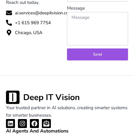
Reach out today.
Message
ai.services@deepitvision.com
+1 615 969 7754
Chicago, USA
Send
Your trusted partner in AI solutions, creating smarter systems
for smarter businesses.
L
I
F
E
i
n
a
n
AI Agents And Automations
n
s
c
v