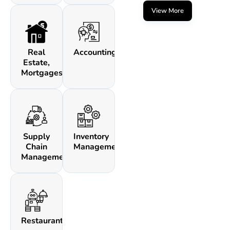
View More
Real
Accounting
Estate,
Mortgages
Supply
Inventory
Chain
Management
Management
Restaurants