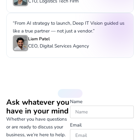
CTO, Logistics Tech Firm
“From AI strategy to launch, Deep IT Vision guided us
like a true partner — not just a vendor.”
Liam Patel
CEO, Digital Services Agency
Contact Us
Ask whatever you
Name
have in your mind
Whether you have questions
Email
or are ready to discuss your
business, we’re here to help.