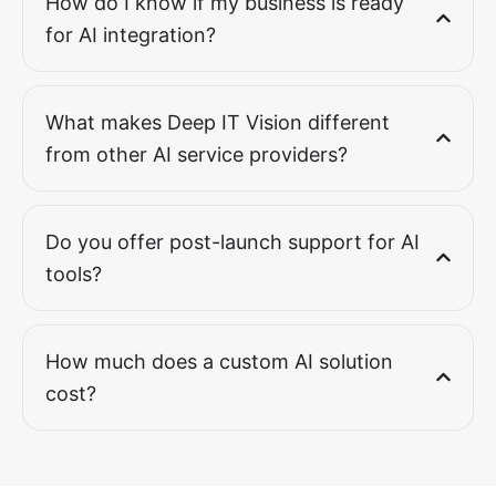
How do I know if my business is ready
for AI integration?
What makes Deep IT Vision different
from other AI service providers?
Do you offer post-launch support for AI
tools?
How much does a custom AI solution
cost?