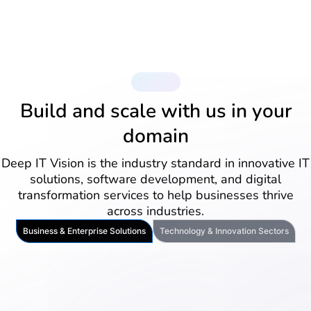
Industries
Build and scale with us in your
domain
Deep IT Vision is the industry standard in innovative IT
solutions, software development, and digital
transformation services to help businesses thrive
across industries.
Business & Enterprise Solutions
Technology & Innovation Sectors