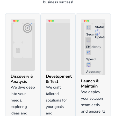
business success!
Status:
Security
Updating:
Efficiency
Speed
Accuracy
Discovery &
Development
Launch &
Analysis
& Test
Maintain
We dive deep
We craft
We deploy
into your
tailored
your solution
needs,
solutions for
seamlessly
exploring
your goals
and ensure its
ideas and
and