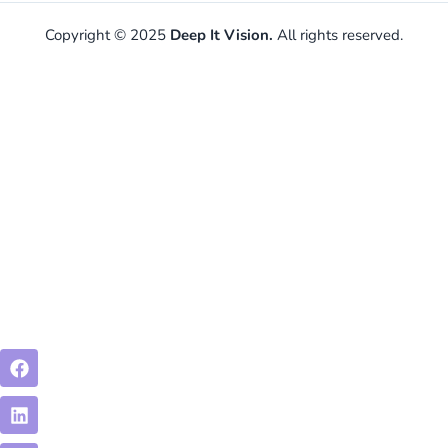
Copyright © 2025
Deep It Vision.
All rights reserved.
Facebook
Linkedin
Instagram
Envelope-
open-
text