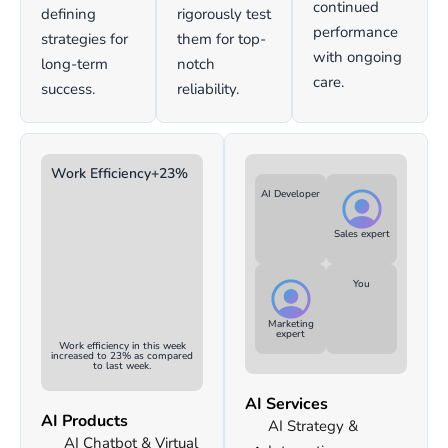
continued
defining
rigorously test
performance
strategies for
them for top-
with ongoing
long-term
notch
care.
success.
reliability.
Work Efficiency
+23%
AI Developer
Sales expert
You
Marketing
expert
Work efficiency in this week
increased to 23% as compared
to last week.
AI Services
AI Products
AI Strategy &
AI Chatbot & Virtual