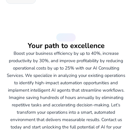
Services
Your path to excellence
Boost your business efficiency by up to 40%, increase
productivity by 30%, and improve profitability by reducing
operational costs by up to 25% with our AI Consulting
Services. We specialize in analyzing your existing operations
to identify high-impact automation opportunities and
implement intelligent AI agents that streamline workflows.
Imagine saving hundreds of hours annually by eliminating
repetitive tasks and accelerating decision-making. Let’s
transform your operations into a smart, automated
environment that delivers measurable results. Contact us
today and start unlocking the full potential of AI for your