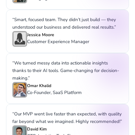
“Smart, focused team. They didn’t just build — they
understood our business and delivered real results.”
Jessica Moore
Customer Experience Manager
“We turned messy data into actionable insights
thanks to their AI tools. Game-changing for decision-
making.”
Omar Khalid
Co-Founder, SaaS Platform
“Our MVP went live faster than expected, with quality
far beyond what we imagined. Highly recommended!”
David Kim