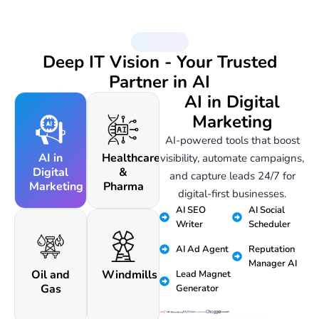
AI Services
Deep IT Vision - Your Trusted
Partner in AI
AI in Digital
Marketing
AI-powered tools that boost
AI in
Healthcare
visibility, automate campaigns,
Digital
&
and capture leads 24/7 for
Marketing
Pharma
digital-first businesses.
AI SEO
AI Social
Writer
Scheduler
AI Ad Agent
Reputation
Manager AI
Oil and
Windmills
Lead Magnet
Gas
Generator