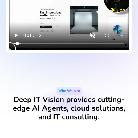
Who We Are
Deep IT Vision provides cutting-
edge AI Agents, cloud solutions,
and IT consulting.