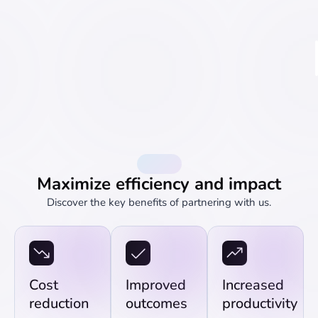
Benefits
Maximize efficiency and impact
Discover the key benefits of partnering with us.
Cost
Improved
Increased
reduction
outcomes
productivity