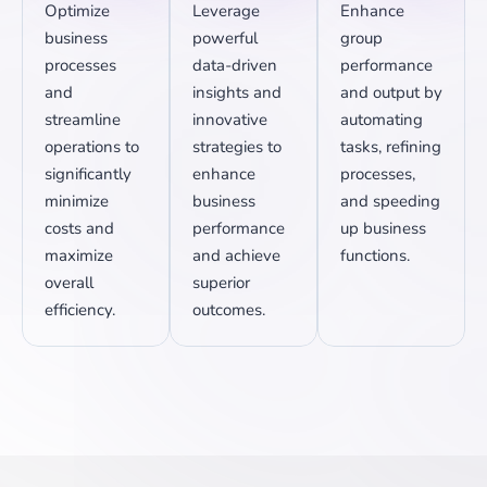
Optimize
Leverage
Enhance
business
powerful
group
processes
data-driven
performance
and
insights and
and output by
streamline
innovative
automating
operations to
strategies to
tasks, refining
significantly
enhance
processes,
minimize
business
and speeding
costs and
performance
up business
maximize
and achieve
functions.
overall
superior
efficiency.
outcomes.