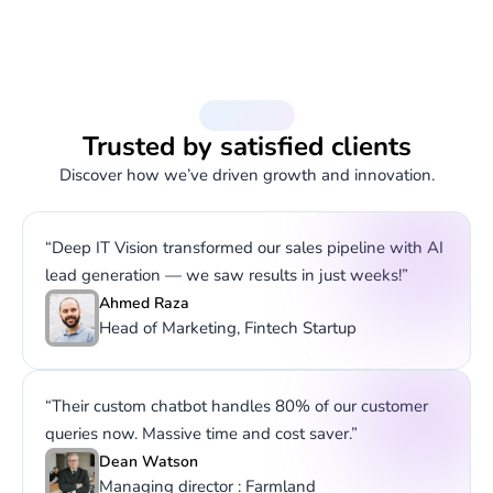
Testimonials
Trusted by satisfied clients
Discover how we’ve driven growth and innovation.
“Deep IT Vision transformed our sales pipeline with AI
lead generation — we saw results in just weeks!”
Ahmed Raza
Head of Marketing, Fintech Startup
“Their custom chatbot handles 80% of our customer
queries now. Massive time and cost saver.”
Dean Watson
Managing director : Farmland