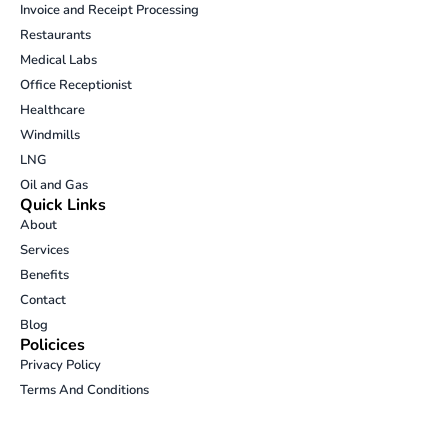
Invoice and Receipt Processing
k
t
e
e
Restaurants
e
a
b
l
d
g
o
o
Medical Labs
i
r
o
p
Office Receptionist
n
a
k
e
Healthcare
m
-
Windmills
o
p
LNG
e
Oil and Gas
n
Quick Links
-
About
t
Services
e
Benefits
x
t
Contact
Blog
Policices
Privacy Policy
Terms And Conditions